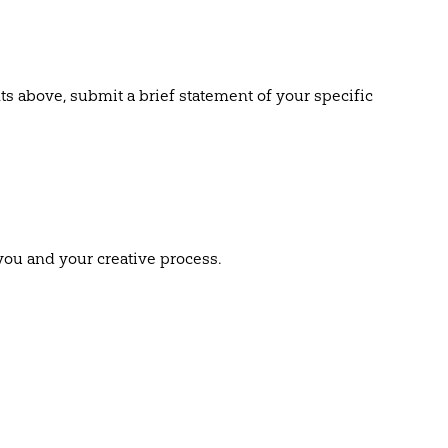
ts above, submit a brief statement of your specific
you and your creative process.