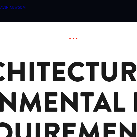
 GAVIN NEWSOM
HITECTUR
NMENTAL 
QUIREMEN