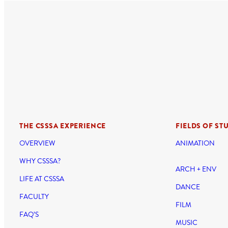
THE CSSSA EXPERIENCE
FIELDS OF ST
OVERVIEW
ANIMATION
WHY CSSSA?
ARCH + ENV
LIFE AT CSSSA
DANCE
FACULTY
FILM
FAQ’S
MUSIC