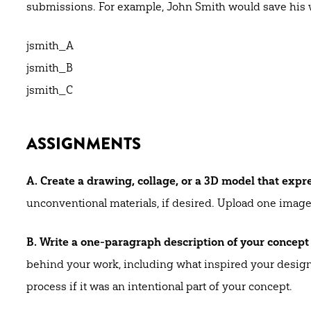
submissions. For example, John Smith would save his 
jsmith_A
jsmith_B
jsmith_C
ASSIGNMENTS
A. Create a drawing, collage, or a 3D model that expre
unconventional materials, if desired. Upload one image 
B. Write a one-paragraph description of your concept
behind your work, including what inspired your design a
process if it was an intentional part of your concept.