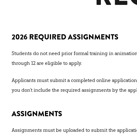
2026 REQUIRED ASSIGNMENTS
Students do not need prior formal training in animatio
through 12 are eligible to apply.
Applicants must submit a completed online application
you don’t include the required assignments by the appl
ASSIGNMENTS
Assignments must be uploaded to submit the application.