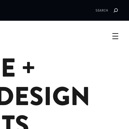
Search
E +
DESIGN
TS