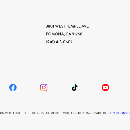
3801 WEST TEMPLE AVE
POMONA, CA 91768
(916) 413-0607
SUMMER SCHOOL FOR THE ARTS | HOMEPAGE VIDEO CREDIT: DAVID BARTON |
CONDITIONS O