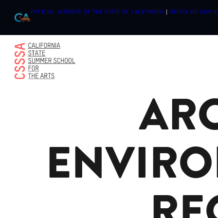
OFFICIAL WEBSITE OF THE STATE OF CALIFORNIA
|
OFFICE OF GOV.
ARC
Skip
to
content
ENVIRO
RE