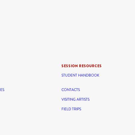
SESSION RESOURCES
STUDENT HANDBOOK
IES
CONTACTS
VISITING ARTISTS
FIELD TRIPS