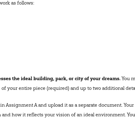
work as follows:
sses the ideal building, park, or city of your dreams.
You ma
of your entire piece (required) and up to two additional detai
in Assignment A and upload it as a separate document. Your 
nd how it reflects your vision of an ideal environment. You 