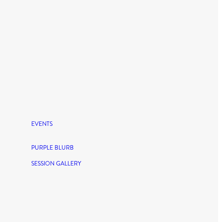
EVENTS
PURPLE BLURB
SESSION GALLERY