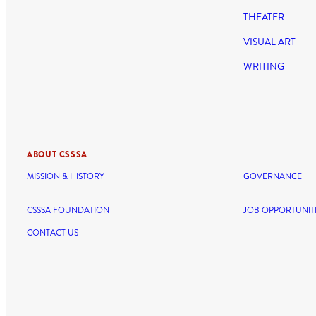
THEATER
VISUAL ART
WRITING
ABOUT CSSSA
MISSION & HISTORY
GOVERNANCE
CSSSA FOUNDATION
JOB OPPORTUNIT
CONTACT US