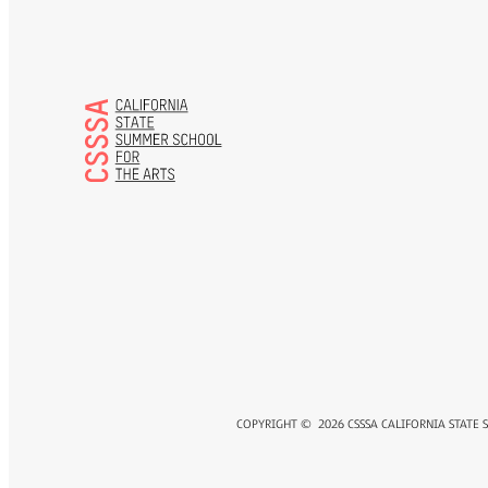
COPYRIGHT ©
2026
CSSSA CALIFORNIA STATE 