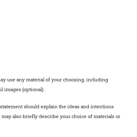
y use any material of your choosing, including
l images (optional).
statement should explain the ideas and intentions
may also briefly describe your choice of materials or