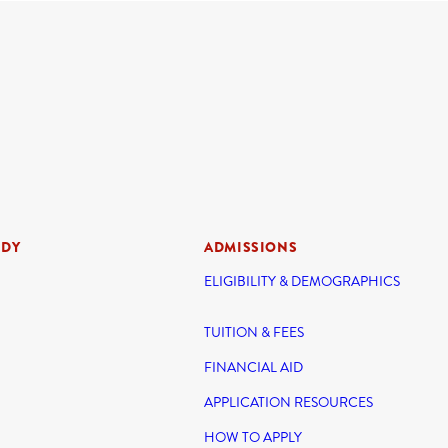
UDY
ADMISSIONS
ELIGIBILITY & DEMOGRAPHICS
TUITION & FEES
FINANCIAL AID
APPLICATION RESOURCES
HOW TO APPLY