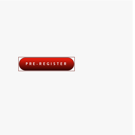
PRE-REGISTER