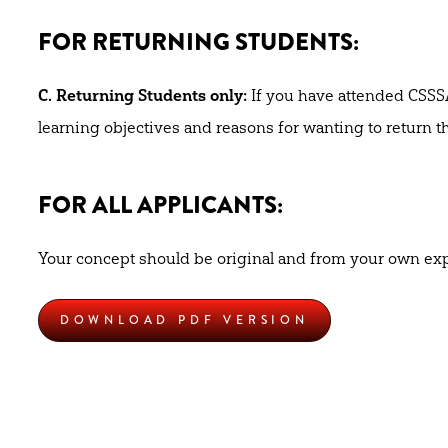
FOR RETURNING STUDENTS:
C. Returning Students only:
If you have attended CSSSA
learning objectives and reasons for wanting to return
FOR ALL APPLICANTS:
Your concept should be original and from your own exp
DOWNLOAD PDF VERSION