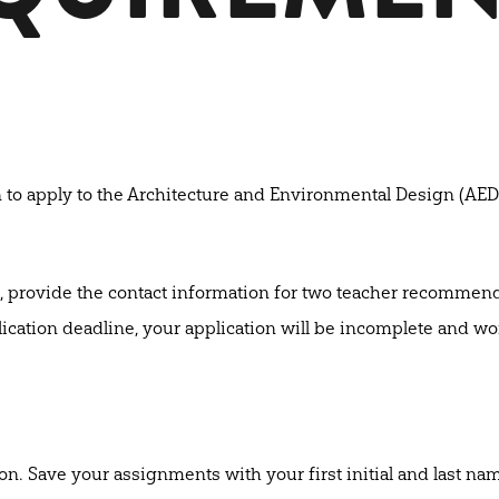
n to apply to the Architecture and Environmental Design (AED
, provide the contact information for two teacher recommend
ication deadline, your application will be incomplete and wo
 Save your assignments with your first initial and last name