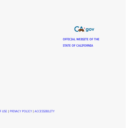
OFFICIAL WEBSITE OF THE
STATE OF CALIFORNIA
F USE
|
PRIVACY POLICY
|
ACCESSIBILITY