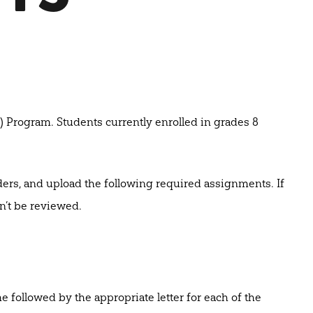
) Program. Students currently enrolled in grades 8
ers, and upload the following required assignments. If
n’t be reviewed.
 followed by the appropriate letter for each of the