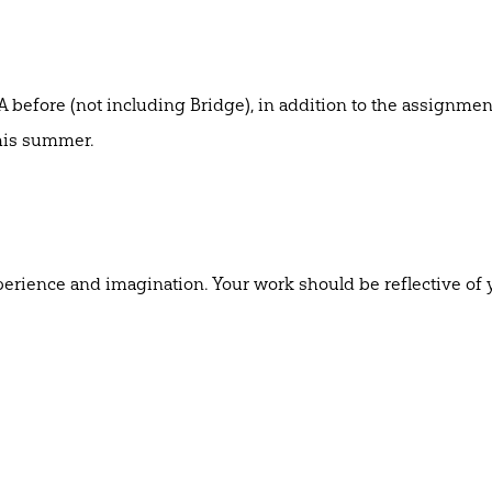
 before (not including Bridge), in addition to the assignmen
 this summer.
erience and imagination. Your work should be reflective of 