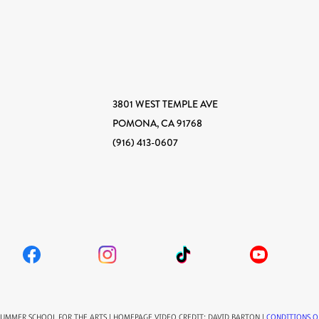
3801 WEST TEMPLE AVE
POMONA, CA 91768
(916) 413-0607
SUMMER SCHOOL FOR THE ARTS | HOMEPAGE VIDEO CREDIT: DAVID BARTON |
CONDITIONS O