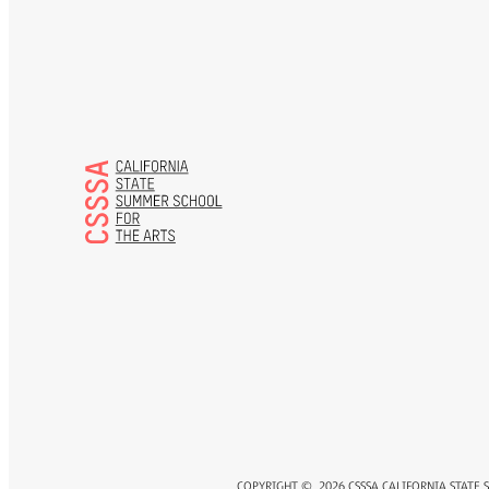
COPYRIGHT ©
2026
CSSSA CALIFORNIA STATE 