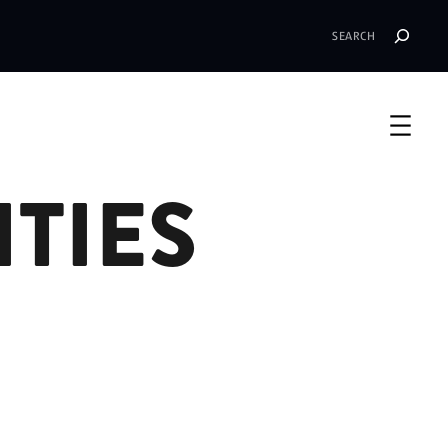
Search
TIES