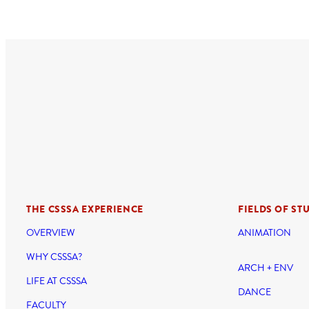
THE CSSSA EXPERIENCE
FIELDS OF ST
OVERVIEW
ANIMATION
WHY CSSSA?
ARCH + ENV
LIFE AT CSSSA
DANCE
FACULTY