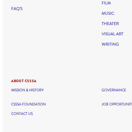
FILM
FAQ’S
MUSIC
THEATER
VISUAL ART
WRITING
ABOUT CSSSA
MISSION & HISTORY
GOVERNANCE
CSSSA FOUNDATION
JOB OPPORTUNIT
CONTACT US