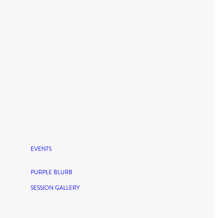
EVENTS
PURPLE BLURB
SESSION GALLERY