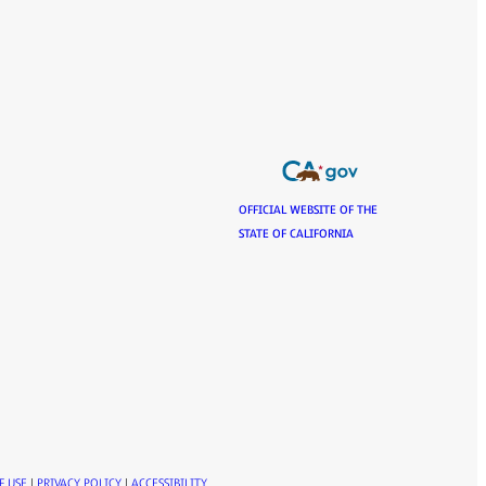
OFFICIAL WEBSITE OF THE
STATE OF CALIFORNIA
F USE
|
PRIVACY POLICY
|
ACCESSIBILITY