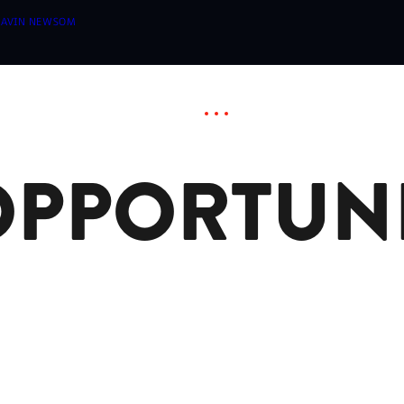
 GAVIN NEWSOM
OPPORTUNI