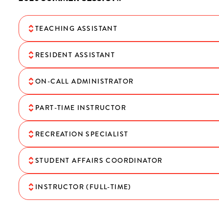
TEACHING ASSISTANT
RESIDENT ASSISTANT
ON-CALL ADMINISTRATOR
PART-TIME INSTRUCTOR
RECREATION SPECIALIST
STUDENT AFFAIRS COORDINATOR
INSTRUCTOR (FULL-TIME)