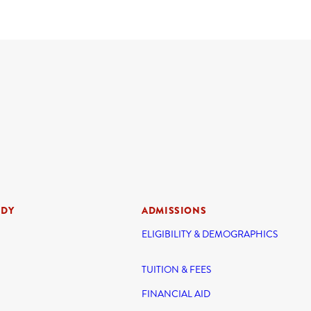
UDY
ADMISSIONS
ELIGIBILITY & DEMOGRAPHICS
TUITION & FEES
FINANCIAL AID