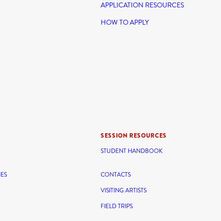
APPLICATION RESOURCES
HOW TO APPLY
SESSION RESOURCES
STUDENT HANDBOOK
IES
CONTACTS
VISITING ARTISTS
FIELD TRIPS